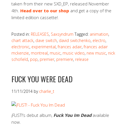
taken from their new SXD_EP, released November
4th.
Head over to our shop
and get a copy of the
limited edition cassette!
.
Posted in:
RELEASES
,
Saxsyndrum
Tagged:
animation
,
chart attack
,
dave switch
,
david switchenko
,
electro
,
electronic
,
experimental
,
frances adair
,
frances adair
mckenzie
,
montreal
,
music
,
music video
,
new music
,
nick
schofield
,
pop
,
premier
,
premiere
,
release
FUCK YOU WERE DEAD
11/11/2014
by
charlie_t
¡FLIST!’s debut album,
Fuck You Im Dead
available
now.