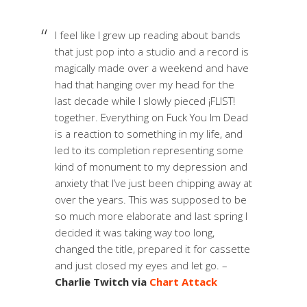
I feel like I grew up reading about bands
that just pop into a studio and a record is
magically made over a weekend and have
had that hanging over my head for the
last decade while I slowly pieced ¡FLIST!
together. Everything on Fuck You Im Dead
is a reaction to something in my life, and
led to its completion representing some
kind of monument to my depression and
anxiety that I’ve just been chipping away at
over the years. This was supposed to be
so much more elaborate and last spring I
decided it was taking way too long,
changed the title, prepared it for cassette
and just closed my eyes and let go. –
Charlie Twitch via
Chart Attack