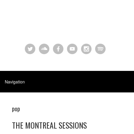
pop
THE MONTREAL SESSIONS