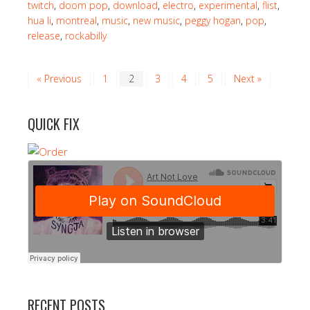
twitch
,
doom pop
,
download
,
electro
,
experimental
,
flist
,
hua li
,
montreal
,
music
,
new music
,
peggy hogan
,
pop
,
release
,
rockabilly
« Previous
1
2
3
4
5
Next »
QUICK FIX
RECENT POSTS