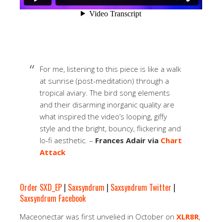
For me, listening to this piece is like a walk
at sunrise (post-meditation) through a
tropical aviary. The bird song elements
and their disarming inorganic quality are
what inspired the video’s looping, giffy
style and the bright, bouncy, flickering and
lo-fi aesthetic. –
Frances Adair via
Chart
Attack
Order SXD_EP
|
Saxsyndrum
|
Saxsyndrum Twitter
|
Saxsyndrum Facebook
Maceonectar was first unvelied in October on
XLR8R
,