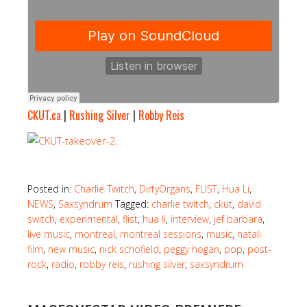
CKUT.ca
|
Rushing Silver
|
Robby Reis
.
Posted in:
Charlie Twitch
,
DirtyOrgans
,
FLIST
,
Hua Li
,
NEWS
,
Saxsyndrum
Tagged:
charlie twitch
,
ckut
,
david
switch
,
experimental
,
flist
,
hua li
,
interview
,
jef barbara
,
live music
,
montreal
,
montreal sessions
,
music
,
natali
film
,
new music
,
nick schofield
,
peggy hogan
,
pop
,
post-
rock
,
radio
,
robby reis
,
rushing silver
,
saxsyndrum