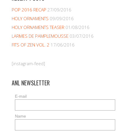
POP 2016 RECAP
27/09/2016
HOLY ORNAMENTS
09/09/2016
HOLY ORNAMENTS TEASER
01/08/2016
LARMES DE PAMPLEMOUSSE
03/07/2016
FITS OF ZEN VOL. 2
17/06/2016
[instagram-feed]
ANL NEWSLETTER
E-mail
Name