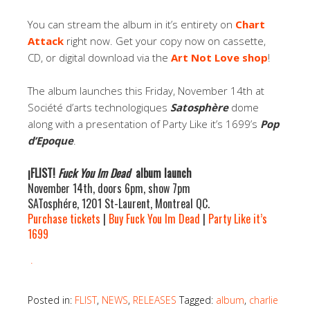
You can stream the album in it’s entirety on
Chart
Attack
right now. Get your copy now on cassette,
CD, or digital download via the
Art Not Love shop
!
The album launches this Friday, November 14th at
Société d’arts technologiques
Satosphère
dome
along with a presentation of Party Like it’s 1699’s
Pop
d’Epoque
.
¡FLIST!
Fuck You Im Dead
album launch
November 14th, doors 6pm, show 7pm
SATosphére, 1201 St-Laurent, Montreal QC.
Purchase tickets
|
Buy Fuck You Im Dead
|
Party Like it’s
1699
.
Posted in:
FLIST
,
NEWS
,
RELEASES
Tagged:
album
,
charlie