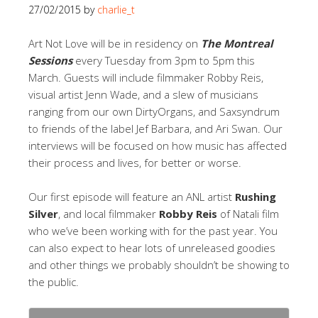
27/02/2015
by
charlie_t
Art Not Love will be in residency on
The Montreal
Sessions
every Tuesday from 3pm to 5pm this
March. Guests will include filmmaker Robby Reis,
visual artist Jenn Wade, and a slew of musicians
ranging from our own DirtyOrgans, and Saxsyndrum
to friends of the label Jef Barbara, and Ari Swan. Our
interviews will be focused on how music has affected
their process and lives, for better or worse.
Our first episode will feature an ANL artist
Rushing
Silver
, and local filmmaker
Robby Reis
of Natali film
who we’ve been working with for the past year. You
can also expect to hear lots of unreleased goodies
and other things we probably shouldn’t be showing to
the public.