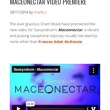
MACEONECTAR VIDEO PREMIERE
26/11/2014
by
charlie_t
The ever gracious Chart Attack have premiered the
new video for Saxsyndrum’s
Maceonectar
, a vibrant
and pulsing saxophone odyssey visually narrated by
none other than
Frances Adair McKenzie
.