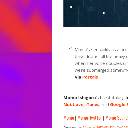
Momo’s sensibility as a prod
bass drums fall like heavy 
when her voice doubles unde
we’re submerged somewhe
via
Portals
Momo Ishiguro
‘s breathtaking
I
Not Love
,
iTunes
, and
Google 
Momo
|
Momo Twitter
|
Momo Sound
Posted in:
Momo
,
NEWS
,
RELEASES