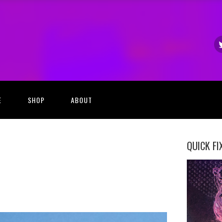
E
SHOP
ABOUT
QUICK FI