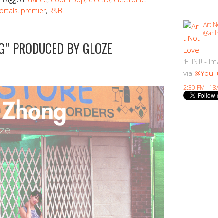
ortals
,
premier
,
R&B
Art N
@anlr
G” PRODUCED BY GLOZE
¡FLIST! - I
via
@YouT
2:30 PM · 18