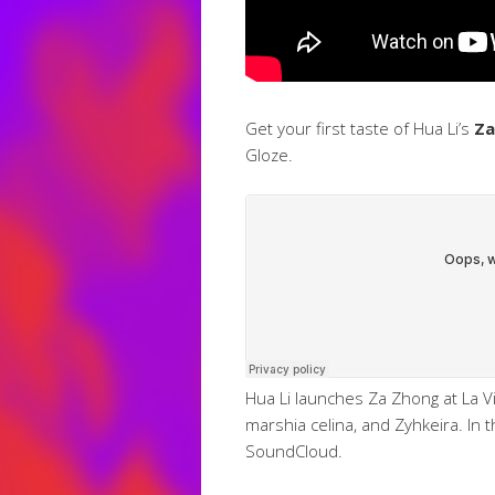
Get your first taste of Hua Li’s
Za
Gloze.
Hua Li launches Za Zhong at La V
marshia celina, and Zyhkeira. In 
SoundCloud.