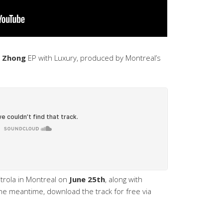
 Zhong
EP with Luxury, produced by Montreal’s
itrola in Montreal on
June 25th
, along with
the meantime, download the track for free via