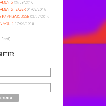
NAMENTS
09/09/2016
AMENTS TEASER
01/08/2016
E PAMPLEMOUSSE
03/07/2016
EN VOL. 2
17/06/2016
m-feed]
SLETTER