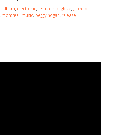
d:
album
,
electronic
,
female mc
,
gloze
,
gloze da
,
montreal
,
music
,
peggy hogan
,
release