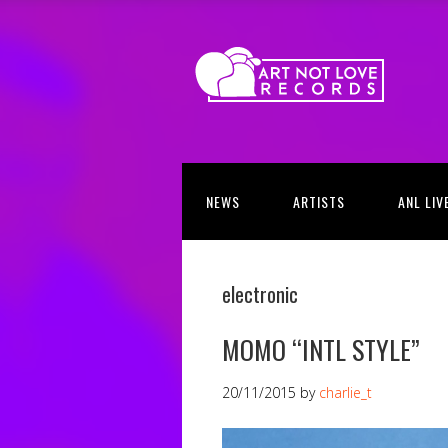
NEWS
ARTISTS
ANL LIV
electronic
MOMO “INTL STYLE”
20/11/2015
by
charlie_t