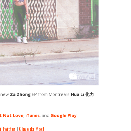
e new
Za Zhong
EP from Montreal’s
Hua Li 化力
t Not Love
,
iTunes
, and
Google Play
.
i Twitter
|
Gloze da Most