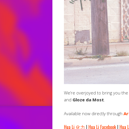
We’re overjoyed to bring you th
and
Gloze da Most
.
Available now directly through
Ar
Hua Li 化力
|
Hua Li Facebook
|
Hua L