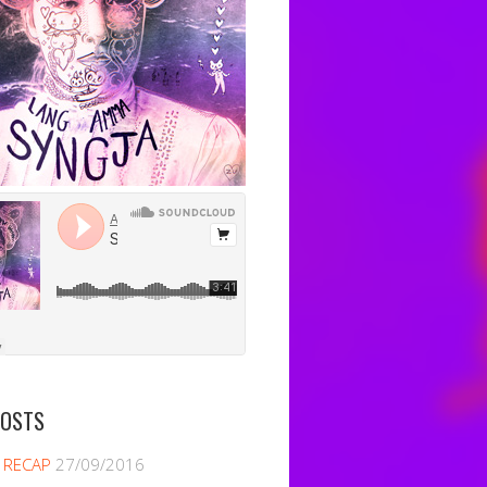
POSTS
 RECAP
27/09/2016