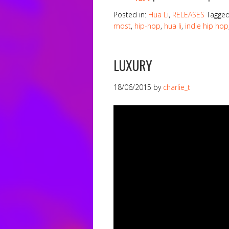
Posted in:
Hua Li
,
RELEASES
Tagge
most
,
hip-hop
,
hua li
,
indie hip hop
LUXURY
18/06/2015
by
charlie_t