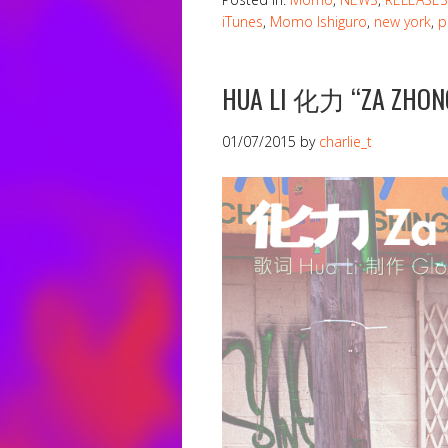
iTunes
,
Momo Ishiguro
,
new york
,
p
HUA LI 化力 “ZA ZHON
01/07/2015
by
charlie_t