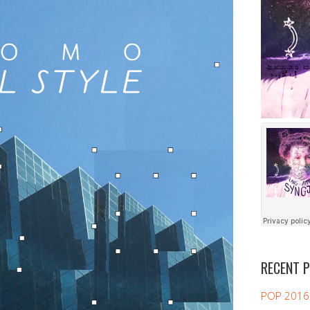
RECENT 
POP 2016