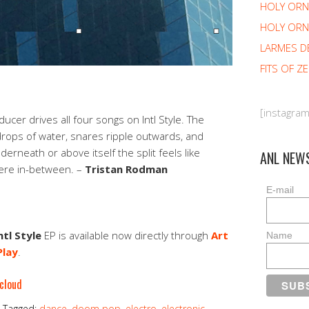
HOLY OR
HOLY ORN
LARMES D
FITS OF Z
[instagra
ucer drives all four songs on Intl Style. The
drops of water, snares ripple outwards, and
rneath or above itself the split feels like
ANL NEW
re in-between. –
Tristan Rodman
E-mail
ntl Style
EP is available now directly through
Art
Name
Play
.
cloud
Tagged:
dance
,
doom pop
,
electro
,
electronic
,