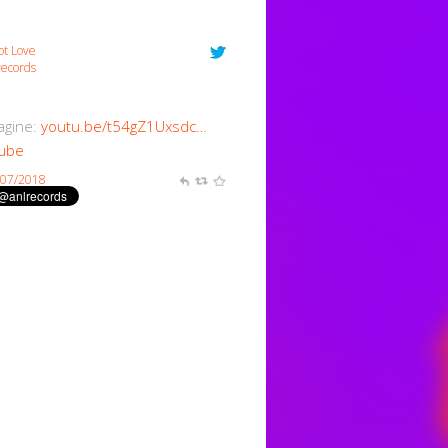
ot Love
ecords
magine:
youtu.be/t54gZ1Uxsdc…
ube
/07/2018