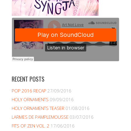
RECENT POSTS
POP 2016 RECAP
27/09/2016
HOLY ORNAMENTS
09/09/2016
HOLY ORNAMENTS TEASER
01/08/2016
LARMES DE PAMPLEMOUSSE
03/07/2016
FITS OF ZEN VOL. 2
17/06/2016