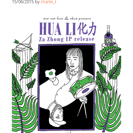
15/06/2015
by
charlie_t