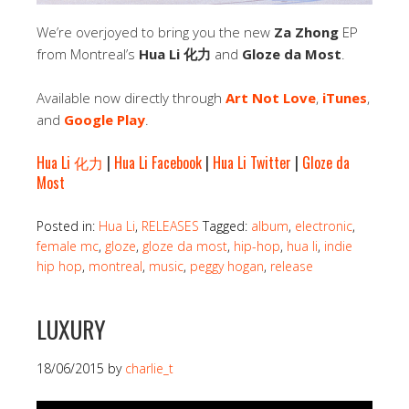
We’re overjoyed to bring you the new
Za Zhong
EP
from Montreal’s
Hua Li 化力
and
Gloze da Most
.
Available now directly through
Art Not Love
,
iTunes
,
and
Google Play
.
Hua Li 化力
|
Hua Li Facebook
|
Hua Li Twitter
|
Gloze da
Most
Posted in:
Hua Li
,
RELEASES
Tagged:
album
,
electronic
,
female mc
,
gloze
,
gloze da most
,
hip-hop
,
hua li
,
indie
hip hop
,
montreal
,
music
,
peggy hogan
,
release
LUXURY
18/06/2015
by
charlie_t