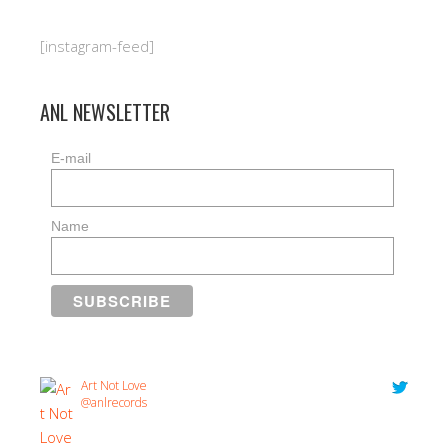
[instagram-feed]
ANL NEWSLETTER
E-mail
Name
Art Not Love
@anlrecords