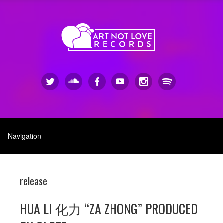
release
HUA LI 化力 “ZA ZHONG” PRODUCED