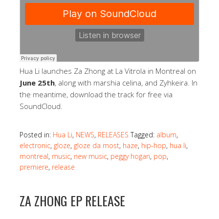
Hua Li launches Za Zhong at La Vitrola in Montreal on
June 25th
, along with marshia celina, and Zyhkeira. In
the meantime, download the track for free via
SoundCloud.
Posted in:
Hua Li
,
NEWS
,
RELEASES
Tagged:
album
,
electronic
,
gloze
,
gloze da most
,
haze
,
hip-hop
,
hua li
,
montreal
,
music
,
new music
,
peggy hogan
,
pop
,
premiere
,
release
ZA ZHONG EP RELEASE