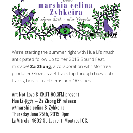
We’re starting the summer right with Hua Li’s much
anticipated follow-up to her 2013 Bound Feat.
mixtape!
Za Zhong
, a collaboration with Montreal
producer Gloze, is a 4-track trip through hazy club
tracks, breakup anthems and OG vibes.
Art Not Love & CKUT 90.3FM present
Hua Li 化力 – Za Zhong EP release
w/marshia celina & Zyhkeira
Thursday June 25th, 2015, 9pm
La Vitrola, 4602 St-Laurent, Montreal QC.