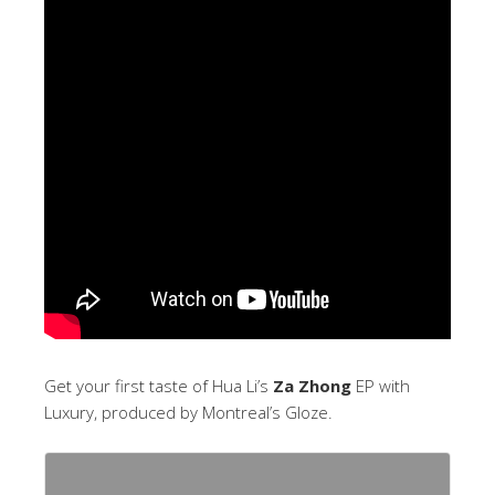
Get your first taste of Hua Li’s
Za Zhong
EP with
Luxury, produced by Montreal’s Gloze.