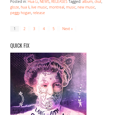
Posted in:
Hua Li
,
NEWS
,
RELEASES
Tagged:
album
,
ckut
,
gloze
,
hua li
,
live music
,
montreal
,
music
,
new music
,
peggy hogan
,
release
1
2
3
4
5
Next »
QUICK FIX