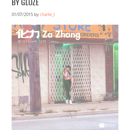
BY GLOZE
01/07/2015
by
charlie_t