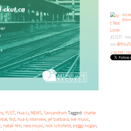
Art N
@anlr
¡FLIST! - I
via
@YouT
2:30 PM · 18
ns
,
FLIST
,
Hua Li
,
NEWS
,
Saxsyndrum
Tagged:
charlie
ntal
,
flist
,
hua li
,
interview
,
jef barbara
,
live music
,
c
,
natali film
,
new music
,
nick schofield
,
peggy hogan
,