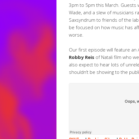
3pm to 5pm this March. Guests wil
Wade, and a slew of musicians r
Saxsyndrum to friends of the labe
be focused on how music has affe
worse.
Our first episode will feature an 
Robby Reis
of Natali film who we
also expect to hear lots of unre
shouldn’t be showing to the publi