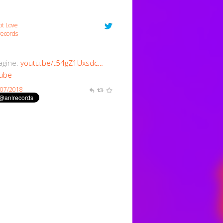
ot Love
ecords
magine:
youtu.be/t54gZ1Uxsdc…
ube
/07/2018