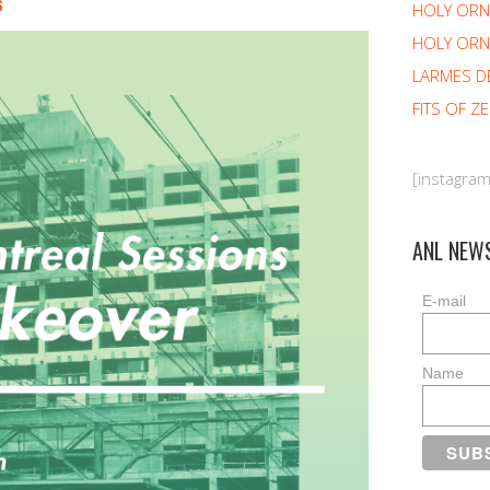
s
HOLY OR
HOLY ORN
LARMES D
FITS OF Z
[instagra
ANL NEW
E-mail
Name