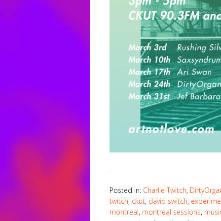
.
Posted in:
Charlie Twitch
,
DirtyOrga
twitch
,
ckut
,
david switch
,
experime
montreal
,
montreal sessions
,
musi