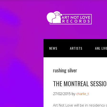
NEWS
ARTISTS
ANL LIV
rushing silver
THE MONTREAL SESSI
27/02/2015
by
charlie_t
Art Not Love will be in residency