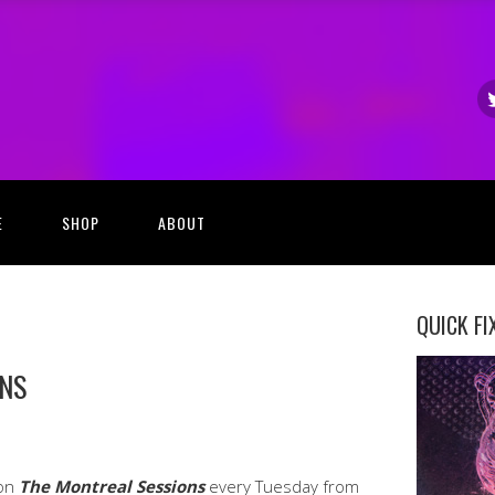
E
SHOP
ABOUT
QUICK FI
ONS
 on
The Montreal Sessions
every Tuesday from