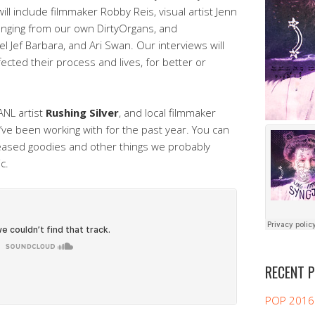
l include filmmaker Robby Reis, visual artist Jenn
anging from our own DirtyOrgans, and
l Jef Barbara, and Ari Swan. Our interviews will
cted their process and lives, for better or
ANL artist
Rushing Silver
, and local filmmaker
’ve been working with for the past year. You can
leased goodies and other things we probably
c.
RECENT 
POP 2016