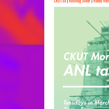
CKUT.ca
|
Rushing Silver
|
Robby Rei