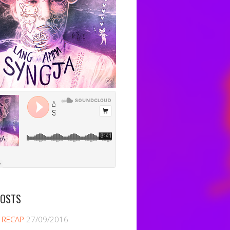
POSTS
 RECAP
27/09/2016