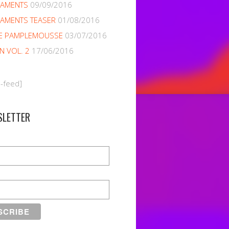
NAMENTS
09/09/2016
AMENTS TEASER
01/08/2016
E PAMPLEMOUSSE
03/07/2016
EN VOL. 2
17/06/2016
m-feed]
SLETTER