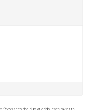
e Circus
sees the duo at odds, each taking to