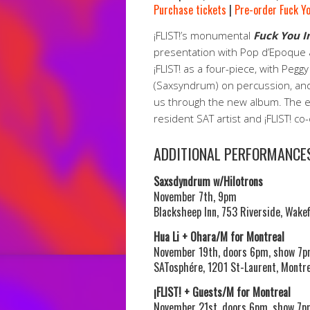
Purchase tickets
|
Pre-order Fuck Y
¡FLIST!’s monumental
Fuck You 
presentation with Pop d’Epoque
¡FLIST! as a four-piece, with Pegg
(Saxsyndrum) on percussion, and
us through the new album. The en
resident SAT artist and ¡FLIST! c
ADDITIONAL PERFORMANCE
Saxsdyndrum w/Hilotrons
November 7th, 9pm
Blacksheep Inn, 753 Riverside, Wakef
Hua Li + Ohara/M for Montreal
November 19th, doors 6pm, show 7
SATosphére, 1201 St-Laurent, Montre
¡FLIST! + Guests/M for Montreal
November 21st, doors 6pm, show 7