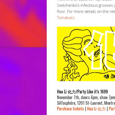
Switchenko’s infectious
grooves a
floor. For more details on the re
Tomatoes
.
Hua Li 化力/Party Like it’s 1699
November 7th, doors 6pm, show 7p
SATosphére, 1201 St-Laurent, Montre
Purchase tickets
|
Hua Li 化力
|
Part