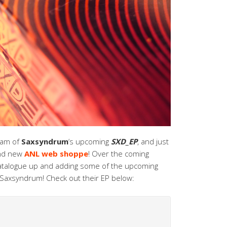
eam of
Saxsyndrum
‘s upcoming
SXD_EP
, and just
and new
ANL web shoppe
! Over the coming
 catalogue up and adding some of the upcoming
d Saxsyndrum! Check out their EP below: