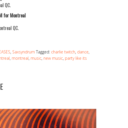
al QC.
/M for Montreal
ontreal QC.
EASES
,
Saxsyndrum
Tagged:
charlie twitch
,
dance
,
treal
,
montreal
,
music
,
new music
,
party like its
E