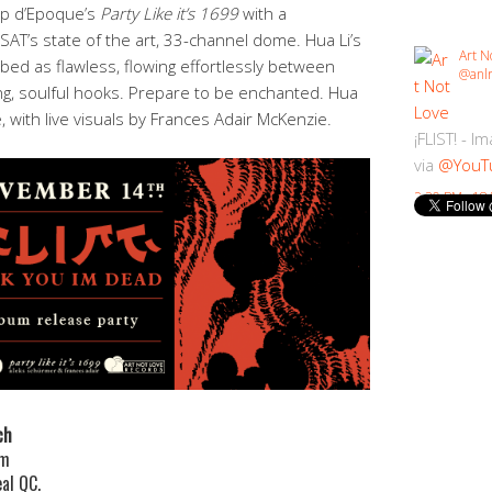
op d’Epoque’s
Party Like it’s 1699
with a
T’s state of the art, 33-channel dome. Hua Li’s
Art N
ed as flawless, flowing effortlessly between
@anlr
ng, soulful hooks. Prepare to be enchanted. Hua
e, with live visuals by Frances Adair McKenzie.
¡FLIST! - I
via
@YouT
2:30 PM · 18
ch
pm
al QC.