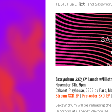
¡FLIST!, Hua Li 化力, and Saxsyndr
Saxsyndrum
SXD_EP
launch w/Hilot
November 6th, 9pm
Cabaret Playhouse, 5656 du Parc, Mo
Stream SXD_EP
|
Pre-order SXD_EP
Saxsyndrum will be releasing the
Hilotrons at Cabaret Playhouse.