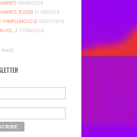
NAMENTS
09/09/2016
AMENTS TEASER
01/08/2016
E PAMPLEMOUSSE
03/07/2016
EN VOL. 2
17/06/2016
m-feed]
SLETTER