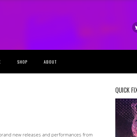
E
SHOP
ABOUT
QUICK FI
 brand new releases and performances from