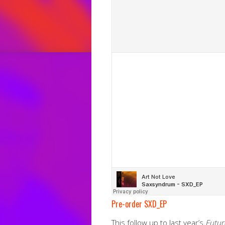
Pre-order SXD_EP
This follow up to last year’s
Futur