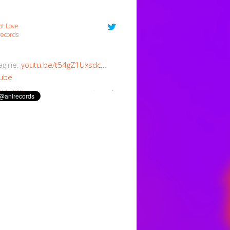
ot Love
ecords
magine:
youtu.be/t54gZ1Uxsdc…
ube
/07/2018