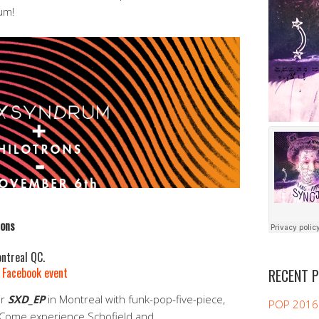
um!
rons
ntreal QC.
|
Facebook event
RECENT 
ir
SXD_EP
in Montreal with funk-pop-five-piece,
POP 2016
 Come experience Schofield and