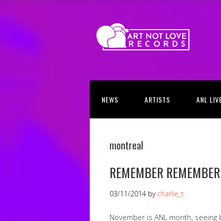
NEWS
ARTISTS
ANL LIV
montreal
REMEMBER REMEMBER
03/11/2014
by
charlie_t
November is ANL month, seeing