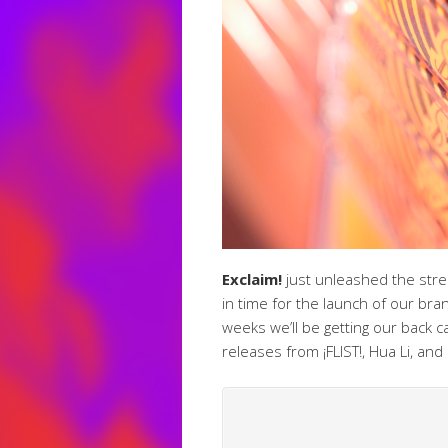
Exclaim!
just unleashed the str
in time for the launch of our br
weeks we’ll be getting our back
releases from ¡FLIST!, Hua Li, an