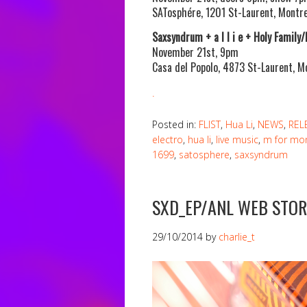
SATosphére, 1201 St-Laurent, Montre
Saxsyndrum + a l l i e + Holy Family
November 21st, 9pm
Casa del Popolo, 4873 St-Laurent, M
.
Posted in:
FLIST
,
Hua Li
,
NEWS
,
REL
electro
,
hua li
,
live music
,
m for mon
1699
,
satosphere
,
saxsyndrum
SXD_EP/ANL WEB STOR
29/10/2014
by
charlie_t