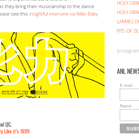
HOLY OR
s they bring their musicianship to the dance
HOLY ORN
lease see this
insightful interview via Killer Baby
LARMES D
FITS OF Z
[instagra
ANL NEW
E-mail
Name
m
al QC.
y Like it’s 1699