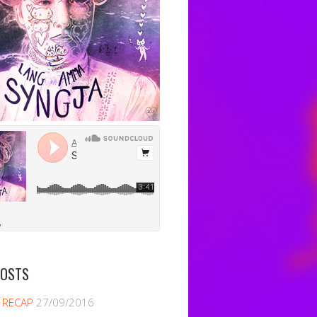
POSTS
 RECAP
27/09/2016