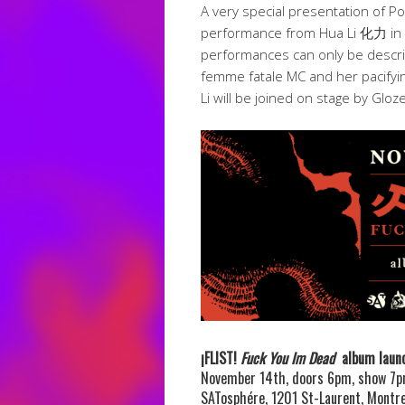
A very special presentation of P
performance from Hua Li 化力 in SA
performances can only be describ
femme fatale MC and her pacifyi
Li will be joined on stage by Gloz
¡FLIST!
Fuck You Im Dead
album laun
November 14th, doors 6pm, show 7
SATosphére, 1201 St-Laurent, Montre