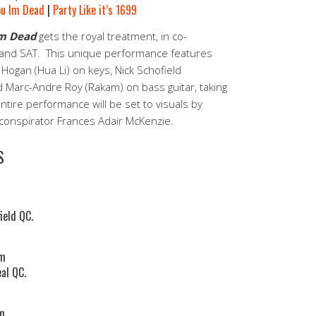
ou Im Dead
|
Party Like it’s 1699
Im Dead
gets the royal treatment, in co-
 and SAT. This unique performance features
y Hogan (Hua Li) on keys, Nick Schofield
 Marc-Andre Roy (Rakam) on bass guitar, taking
tire performance will be set to visuals by
o-conspirator Frances Adair McKenzie.
S
ield QC.
pm
al QC.
pm