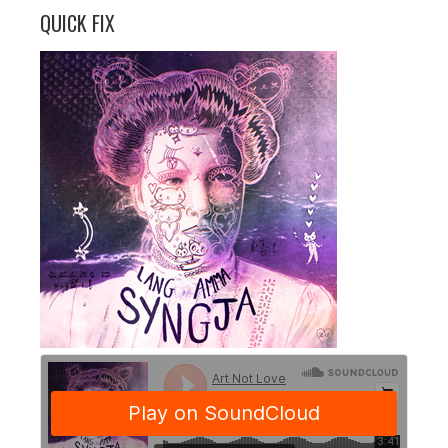
QUICK FIX