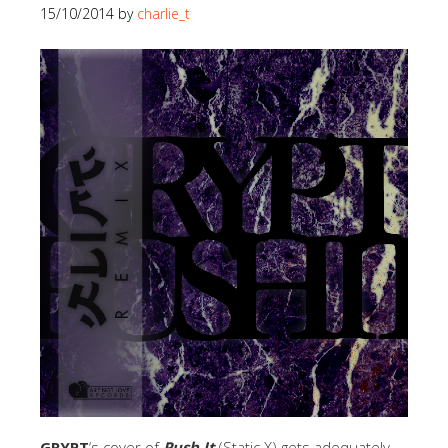
15/10/2014
by
charlie_t
GRYPT
‘s cover of
Push It
(Static X) gets adequately