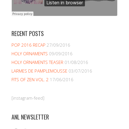
RECENT POSTS
POP 2016 RECAP
27/09/2016
HOLY ORNAMENTS
09/09/2016
HOLY ORNAMENTS TEASER
01/08/2016
LARMES DE PAMPLEMOUSSE
03/07/2016
FITS OF ZEN VOL. 2
17/06/2016
[instagram-feed]
ANL NEWSLETTER