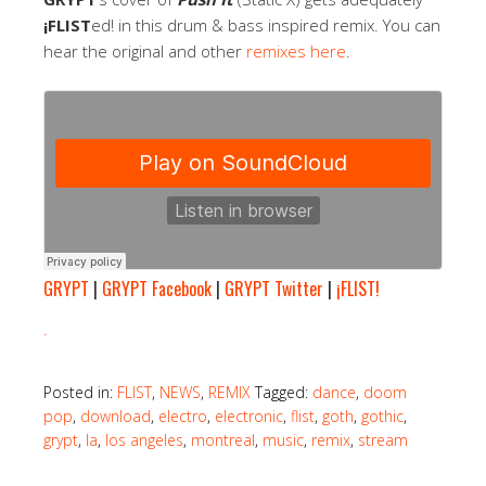
¡FLIST
ed! in this drum & bass inspired remix. You can
hear the original and other
remixes here
.
GRYPT
|
GRYPT Facebook
|
GRYPT Twitter
|
¡FLIST!
.
Posted in:
FLIST
,
NEWS
,
REMIX
Tagged:
dance
,
doom
pop
,
download
,
electro
,
electronic
,
flist
,
goth
,
gothic
,
grypt
,
la
,
los angeles
,
montreal
,
music
,
remix
,
stream