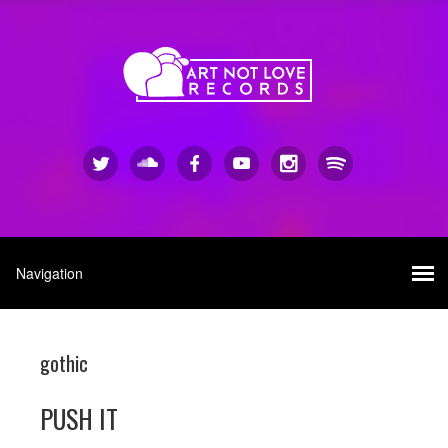
gothic
PUSH IT