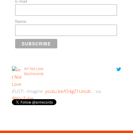
E-mail
Name
Art Not Love
@anlrecords
¡FLIST! - Imagine:
youtu.be/t54gZ1Uxsdc…
via
@YouTube
2:30 PM · 18/07/2018