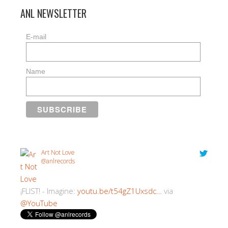
ANL NEWSLETTER
E-mail
Name
Art Not Love
@anlrecords
¡FLIST! - Imagine:
youtu.be/t54gZ1Uxsdc…
via
@YouTube
2:30 PM · 18/07/2018