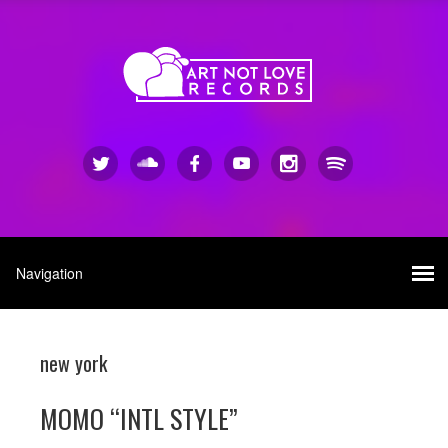
new york
MOMO “INTL STYLE”