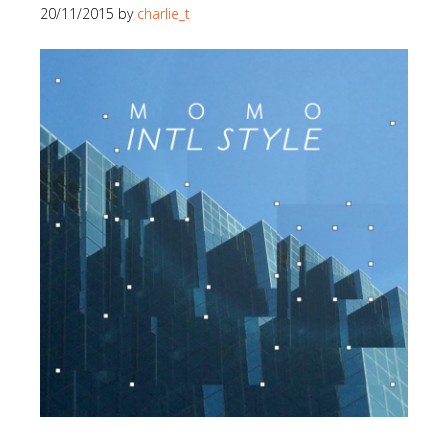
20/11/2015
by
charlie_t