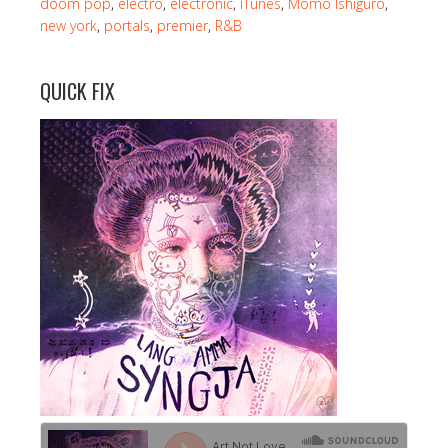
doom pop
,
electro
,
electronic
,
iTunes
,
Momo Ishiguro
,
new york
,
portals
,
premier
,
R&B
QUICK FIX