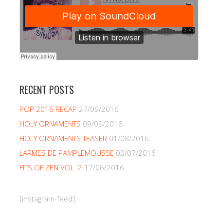
RECENT POSTS
POP 2016 RECAP
27/09/2016
HOLY ORNAMENTS
09/09/2016
HOLY ORNAMENTS TEASER
01/08/2016
LARMES DE PAMPLEMOUSSE
03/07/2016
FITS OF ZEN VOL. 2
17/06/2016
[instagram-feed]