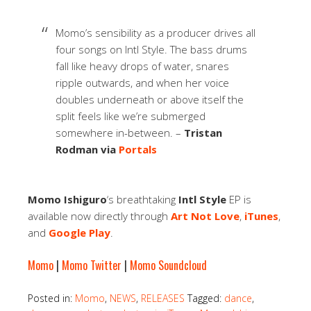
Momo’s sensibility as a producer drives all
four songs on Intl Style. The bass drums
fall like heavy drops of water, snares
ripple outwards, and when her voice
doubles underneath or above itself the
split feels like we’re submerged
somewhere in-between. –
Tristan
Rodman via
Portals
Momo Ishiguro
‘s breathtaking
Intl Style
EP is
available now directly through
Art Not Love
,
iTunes
,
and
Google Play
.
Momo
|
Momo Twitter
|
Momo Soundcloud
Posted in:
Momo
,
NEWS
,
RELEASES
Tagged:
dance
,