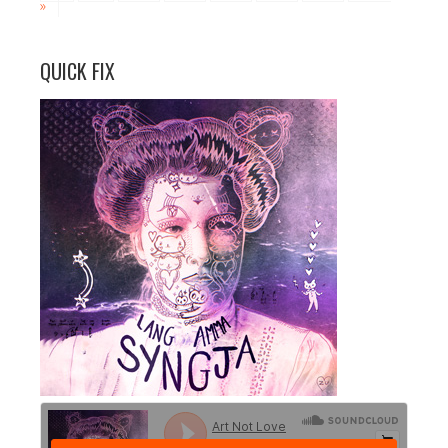
»
QUICK FIX