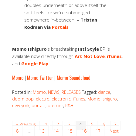
doubles underneath or above itself the
split feels like we’re submerged
somewhere in-between. –
Tristan
Rodman via
Portals
Momo Ishiguro
‘s breathtaking
Intl Style
EP is
available now directly through
Art Not Love
,
iTunes
,
and
Google Play
.
Momo
|
Momo Twitter
|
Momo Soundcloud
Posted in:
Momo
,
NEWS
,
RELEASES
Tagged:
dance
,
doom pop
,
electro
,
electronic
,
iTunes
,
Momo Ishiguro
,
new york
,
portals
,
premier
,
R&B
« Previous
1
2
3
4
5
6
7
8
…
13
14
15
16
17
Next