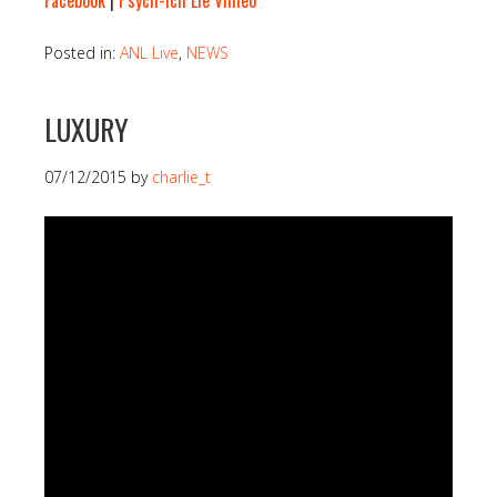
Facebook
|
Psych-Ich Lie Vimeo
Posted in:
ANL Live
,
NEWS
LUXURY
07/12/2015
by
charlie_t