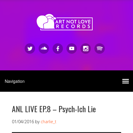
ANL LIVE EP.8 – Psych-Ich Lie
01/04/2016
by
charlie_t