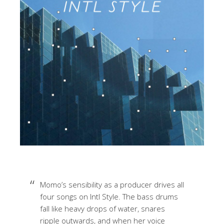
Momo’s sensibility as a producer drives all
four songs on Intl Style. The bass drums
fall like heavy drops of water, snares
ripple outwards, and when her voice