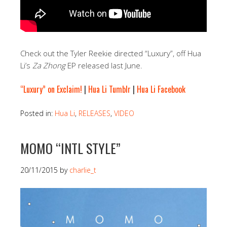
Check out the Tyler Reekie directed “Luxury”, off Hua
Li’s
Za Zhong
EP released last June.
“Luxury” on Exclaim!
|
Hua Li Tumblr
|
Hua Li Facebook
Posted in:
Hua Li
,
RELEASES
,
VIDEO
MOMO “INTL STYLE”
20/11/2015
by
charlie_t