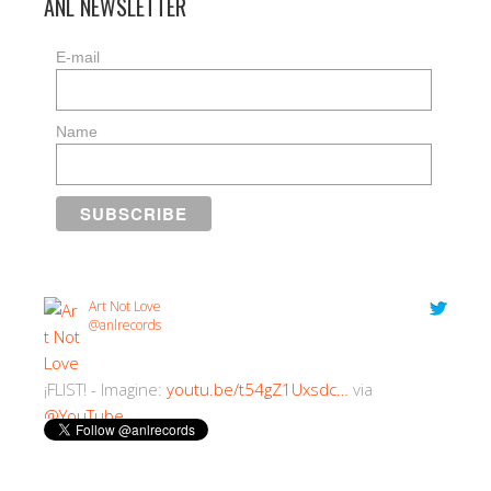
ANL NEWSLETTER
E-mail
Name
Art Not Love
@anlrecords
¡FLIST! - Imagine:
youtu.be/t54gZ1Uxsdc…
via
@YouTube
2:30 PM · 18/07/2018