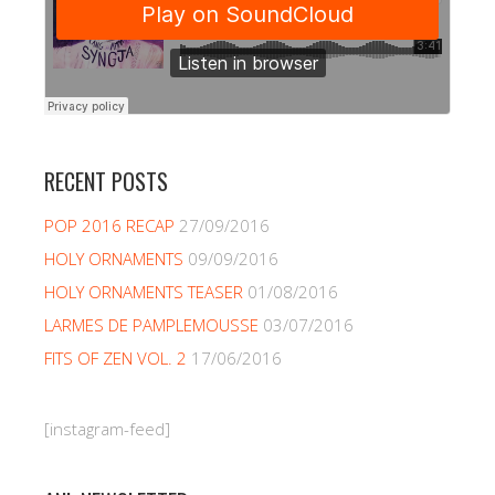
RECENT POSTS
POP 2016 RECAP
27/09/2016
HOLY ORNAMENTS
09/09/2016
HOLY ORNAMENTS TEASER
01/08/2016
LARMES DE PAMPLEMOUSSE
03/07/2016
FITS OF ZEN VOL. 2
17/06/2016
[instagram-feed]