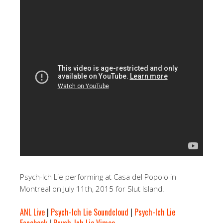
Psych-Ich Lie performing at Casa del Popolo in
Montreal on July 11th, 2015 for Slut Island.
ANL Live
|
Psych-Ich Lie Soundcloud
|
Psych-Ich Lie