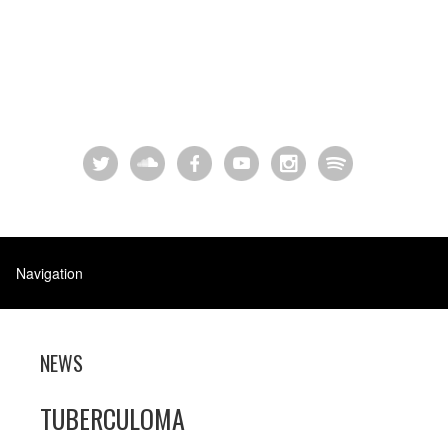
NEWS
TUBERCULOMA