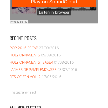
RECENT POSTS
POP 2016 RECAP
27/09/2016
HOLY ORNAMENTS
09/09/2016
HOLY ORNAMENTS TEASER
01/08/2016
LARMES DE PAMPLEMOUSSE
03/07/2016
FITS OF ZEN VOL. 2
17/06/2016
[instagram-feed]