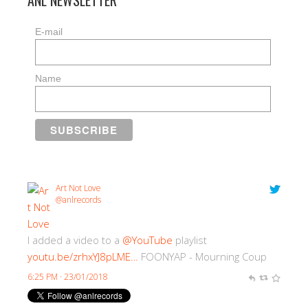
ANL NEWSLETTER
E-mail
Name
Art Not Love
@anlrecords
I added a video to a
@YouTube
playlist
youtu.be/zrhxYJ8pLME…
FOONYAP - Mourning Coup
6:25 PM · 23/01/2018