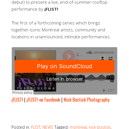
debut) to present a live, end-of-summer rooftop
performance by
¡FLIST!
The first of a forthcoming series which brings
together iconic Montreal artists, community and
locations in unannounced, intimate performances.
¡FLIST!
|
¡FLIST! on Facebook
|
Nick Bostick Photography
.
Posted in:
FLIST
,
NEWS
Tagged:
montreal
,
nick bostick
,