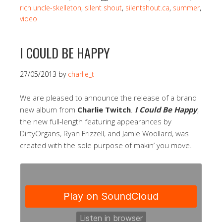
rich uncle-skelleton
,
silent shout
,
silentshout.ca
,
summer
,
video
I COULD BE HAPPY
27/05/2013
by
charlie_t
We are pleased to announce the release of a brand
new album from
Charlie Twitch
.
I Could Be Happy
,
the new full-length featuring appearances by
DirtyOrgans, Ryan Frizzell, and Jamie Woollard, was
created with the sole purpose of makin’ you move.