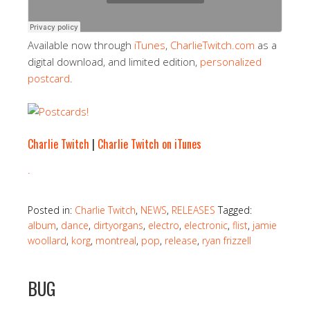
Available now through
iTunes
,
CharlieTwitch.com
as a
digital download, and limited edition,
personalized
postcard
.
Charlie Twitch
|
Charlie Twitch on iTunes
.
Posted in:
Charlie Twitch
,
NEWS
,
RELEASES
Tagged:
album
,
dance
,
dirtyorgans
,
electro
,
electronic
,
flist
,
jamie
woollard
,
korg
,
montreal
,
pop
,
release
,
ryan frizzell
BUG