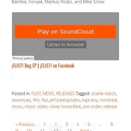
Bambie, Fonaak, Markus Floats, and Mike Snow.
¡FLIST! Bug EP
|
¡FLIST! on Facebook
.
Posted in:
FLIST
,
NEWS
,
RELEASES
Tagged:
charlie twitch
,
download
,
film
,
flist
,
jeff pavlopoulos
,
kaja levy
,
montreal
,
music
,
music video
,
olivier bonenfant
,
pre-order
,
release
« Previous
1
2
3
4
5
…
8
9
10
11
12
13
Next »