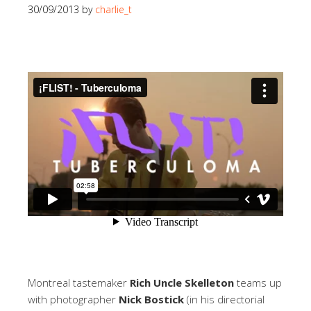
30/09/2013
by
charlie_t
Montreal tastemaker
Rich Uncle Skelleton
teams up
with photographer
Nick Bostick
(in his directorial