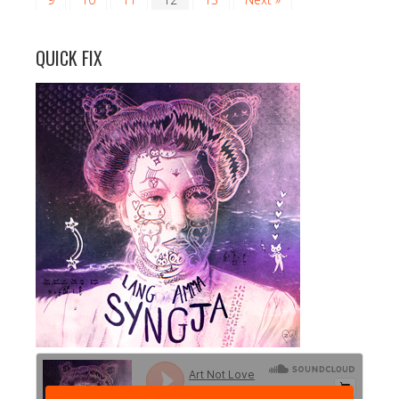
QUICK FIX