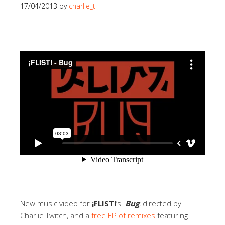
17/04/2013
by
charlie_t
New music video for
¡FLIST!
‘s
Bug
, directed by
Charlie Twitch, and a
free EP of remixes
featuring