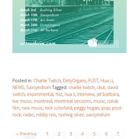
.
Posted in:
Charlie Twitch
,
DirtyOrgans
,
FLIST
,
Hua Li
,
NEWS
,
Saxsyndrum
Tagged:
charlie twitch
,
ckut
,
david
switch
,
experimental
,
flist
,
hua li
,
interview
,
jef barbara
,
live music
,
montreal
,
montreal sessions
,
music
,
natali
film
,
new music
,
nick schofield
,
peggy hogan
,
pop
,
post-
rock
,
radio
,
robby reis
,
rushing silver
,
saxsyndrum
« Previous
1
2
3
4
5
6
7