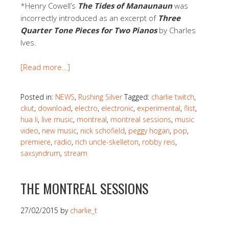
*Henry Cowell’s
The Tides of Manaunaun
was
incorrectly introduced as an excerpt of
Three
Quarter Tone Pieces for Two Pianos
by Charles
Ives.
[Read more…]
Posted in:
NEWS
,
Rushing Silver
Tagged:
charlie twitch
,
ckut
,
download
,
electro
,
electronic
,
experimental
,
flist
,
hua li
,
live music
,
montreal
,
montreal sessions
,
music
video
,
new music
,
nick schofield
,
peggy hogan
,
pop
,
premiere
,
radio
,
rich uncle-skelleton
,
robby reis
,
saxsyndrum
,
stream
THE MONTREAL SESSIONS
27/02/2015
by
charlie_t