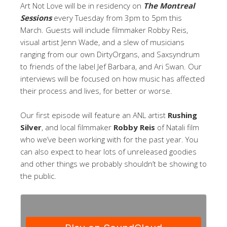
Art Not Love will be in residency on
The Montreal
Sessions
every Tuesday from 3pm to 5pm this
March. Guests will include filmmaker Robby Reis,
visual artist Jenn Wade, and a slew of musicians
ranging from our own DirtyOrgans, and Saxsyndrum
to friends of the label Jef Barbara, and Ari Swan. Our
interviews will be focused on how music has affected
their process and lives, for better or worse.
Our first episode will feature an ANL artist
Rushing
Silver
, and local filmmaker
Robby Reis
of Natali film
who we’ve been working with for the past year. You
can also expect to hear lots of unreleased goodies
and other things we probably shouldn’t be showing to
the public.