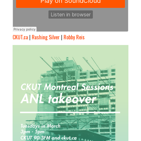
CKUT.ca
|
Rushing Silver
|
Robby Reis