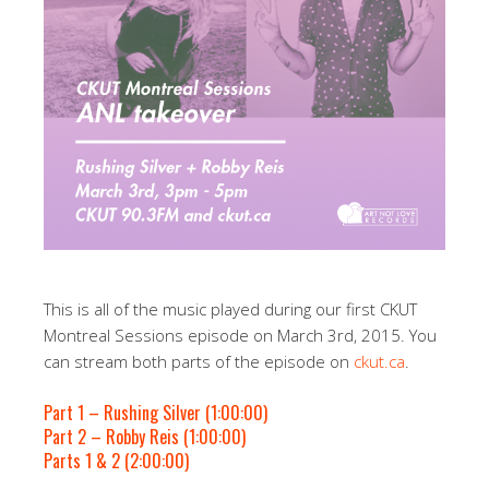
This is all of the music played during our first CKUT
Montreal Sessions episode on March 3rd, 2015. You
can stream both parts of the episode on
ckut.ca
.
Part 1 – Rushing Silver (1:00:00)
Part 2 – Robby Reis (1:00:00)
Parts 1 & 2 (2:00:00)