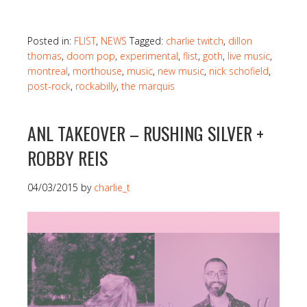
Posted in:
FLIST
,
NEWS
Tagged:
charlie twitch
,
dillon
thomas
,
doom pop
,
experimental
,
flist
,
goth
,
live music
,
montreal
,
morthouse
,
music
,
new music
,
nick schofield
,
post-rock
,
rockabilly
,
the marquis
ANL TAKEOVER – RUSHING SILVER +
ROBBY REIS
04/03/2015
by
charlie_t