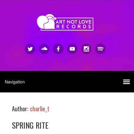
Author:
charlie_t
SPRING RITE