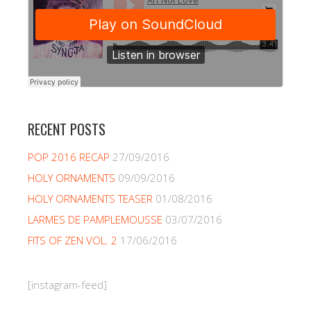
RECENT POSTS
POP 2016 RECAP
27/09/2016
HOLY ORNAMENTS
09/09/2016
HOLY ORNAMENTS TEASER
01/08/2016
LARMES DE PAMPLEMOUSSE
03/07/2016
FITS OF ZEN VOL. 2
17/06/2016
[instagram-feed]