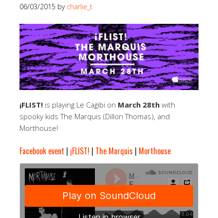
06/03/2015
by
charlie_t
¡FLIST!
is playing Le Cagibi on
March 28th
with
spooky kids The Marquis (Dillon Thomas), and
Morthouse!
Facebook event
|
¡FLIST!
|
The Marquis
|
Morthouse