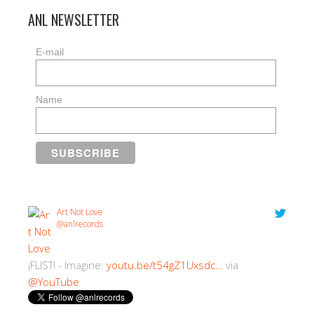
ANL NEWSLETTER
E-mail
Name
Art Not Love
@anlrecords
¡FLIST! - Imagine:
youtu.be/t54gZ1Uxsdc…
via
@YouTube
2:30 PM · 18/07/2018