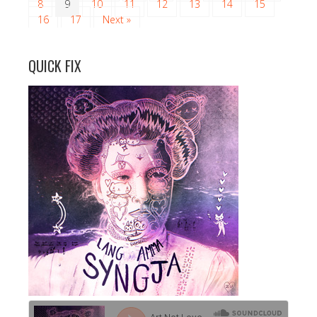
8
9
10
11
12
13
14
15
16
17
Next »
QUICK FIX