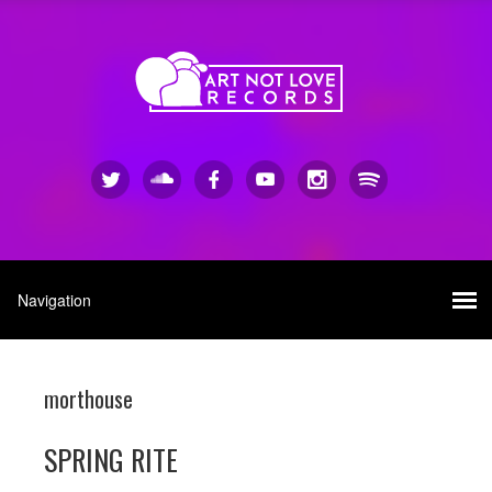
morthouse
SPRING RITE