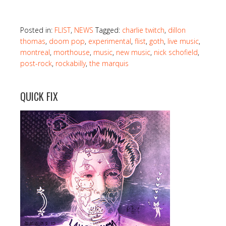
Posted in:
FLIST
,
NEWS
Tagged:
charlie twitch
,
dillon
thomas
,
doom pop
,
experimental
,
flist
,
goth
,
live music
,
montreal
,
morthouse
,
music
,
new music
,
nick schofield
,
post-rock
,
rockabilly
,
the marquis
QUICK FIX