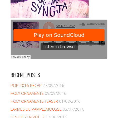
RECENT POSTS
POP 2016 RECAP
27/09/2016
HOLY ORNAMENTS
09/09/2016
HOLY ORNAMENTS TEASER
01/08/2016
LARMES DE PAMPLEMOUSSE
03/07/2016
FITS OF ZEN VOL. 2
17/06/2016