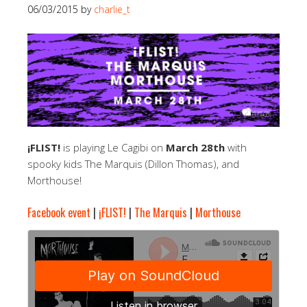
06/03/2015
by
charlie_t
¡FLIST!
is playing Le Cagibi on
March 28th
with
spooky kids The Marquis (Dillon Thomas), and
Morthouse!
Facebook event
|
¡FLIST!
|
The Marquis
|
Morthouse