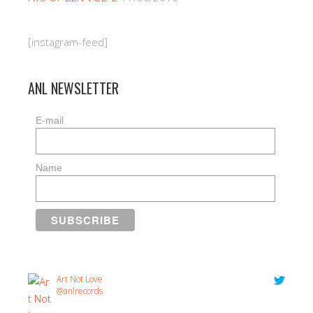
[instagram-feed]
ANL NEWSLETTER
E-mail
Name
Art Not Love
@anlrecords