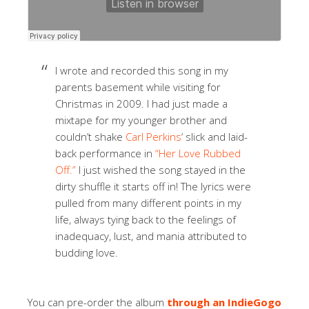
I wrote and recorded this song in my
parents basement while visiting for
Christmas in 2009. I had just made a
mixtape for my younger brother and
couldn’t shake
Carl Perkins
‘ slick and laid-
back performance in
“Her Love Rubbed
Off.”
I just wished the song stayed in the
dirty shuffle it starts off in! The lyrics were
pulled from many different points in my
life, always tying back to the feelings of
inadequacy, lust, and mania attributed to
budding love.
You can pre-order the album
through an IndieGogo