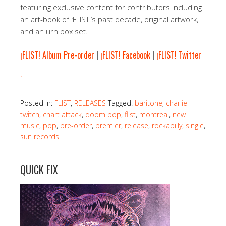
featuring exclusive content for contributors including
an art-book of ¡FLIST!’s past decade, original artwork,
and an urn box set.
¡FLIST! Album Pre-order
|
¡FLIST! Facebook
|
¡FLIST! Twitter
.
Posted in:
FLIST
,
RELEASES
Tagged:
baritone
,
charlie
twitch
,
chart attack
,
doom pop
,
flist
,
montreal
,
new
music
,
pop
,
pre-order
,
premier
,
release
,
rockabilly
,
single
,
sun records
QUICK FIX