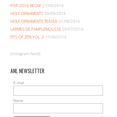
POP 2016 RECAP
27/09/2016
HOLY ORNAMENTS
09/09/2016
HOLY ORNAMENTS TEASER
01/08/2016
LARMES DE PAMPLEMOUSSE
03/07/2016
FITS OF ZEN VOL. 2
17/06/2016
[instagram-feed]
ANL NEWSLETTER
E-mail
Name