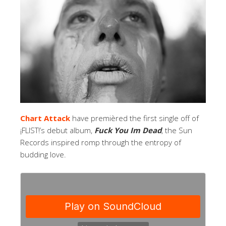
Chart Attack
have premièred the first single off of
¡FLIST!’s debut album,
Fuck You Im Dead
, the Sun
Records inspired romp through the entropy of
budding love.