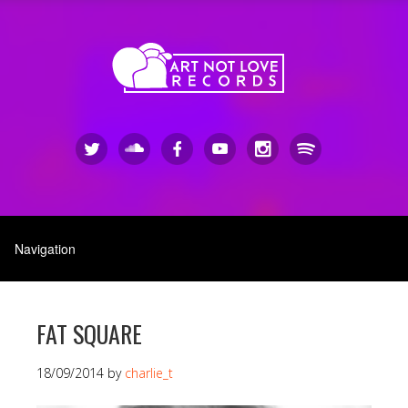
FAT SQUARE
18/09/2014
by
charlie_t