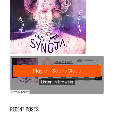
RECENT POSTS