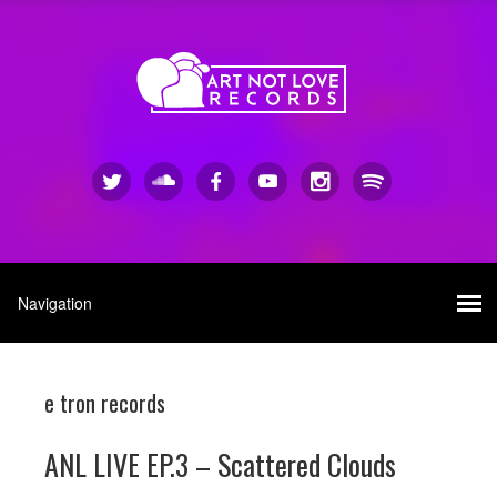
e tron records
ANL LIVE EP.3 – Scattered Clouds