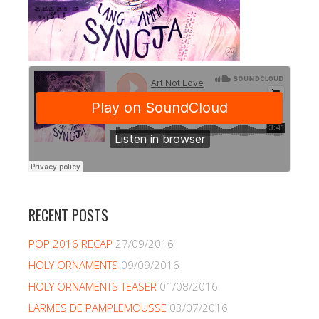
RECENT POSTS
POP 2016 RECAP
27/09/2016
HOLY ORNAMENTS
09/09/2016
HOLY ORNAMENTS TEASER
01/08/2016
LARMES DE PAMPLEMOUSSE
03/07/2016