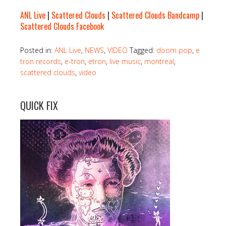
ANL Live
|
Scattered Clouds
|
Scattered Clouds Bandcamp
|
Scattered Clouds Facebook
Posted in:
ANL Live
,
NEWS
,
VIDEO
Tagged:
doom pop
,
e
tron records
,
e-tron
,
etron
,
live music
,
montreal
,
scattered clouds
,
video
QUICK FIX