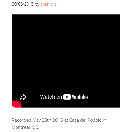
29/06/2015
by
charlie_t
Recorded May 28th 2015 at Casa del Popolo in
Montreal, QC.