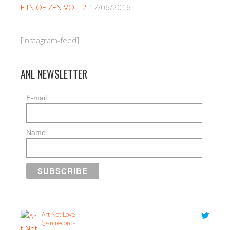
FITS OF ZEN VOL. 2
17/06/2016
[instagram-feed]
ANL NEWSLETTER
E-mail
Name
Art Not Love
@anlrecords