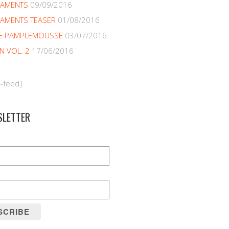
NAMENTS
09/09/2016
AMENTS TEASER
01/08/2016
E PAMPLEMOUSSE
03/07/2016
EN VOL. 2
17/06/2016
m-feed]
SLETTER