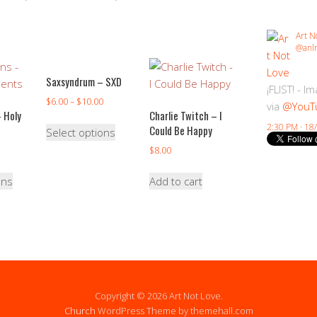
Art N
@anlr
Saxsyndrum – SXD
¡FLIST! - I
$
6.00
–
$
10.00
via
@YouT
 Holy
Charlie Twitch – I
2:30 PM · 18
Could Be Happy
Select options
$
8.00
ons
Add to cart
Copyright © 2026 Art Not Love.
Church
WordPress Theme by themehall.com