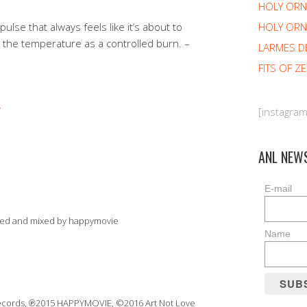
HOLY OR
HOLY ORN
 pulse that always feels like it’s about to
s the temperature as a controlled burn. –
LARMES D
FITS OF Z
[instagra
ANL NEW
E-mail
ded and mixed by happymovie
Name
Records, ℗2015 HAPPYMOVIE, ©2016 Art Not Love