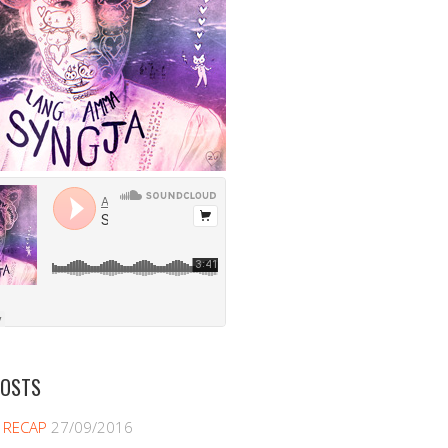
POSTS
 RECAP
27/09/2016