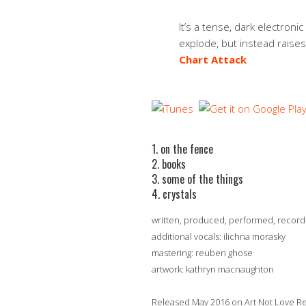
It’s a tense, dark electronic
explode, but instead raise
Chart Attack
1. on the fence
2. books
3. some of the things
4. crystals
written, produced, performed, recor
additional vocals: ilichna morasky
mastering: reuben ghose
artwork: kathryn macnaughton
Released May 2016 on Art Not Love 