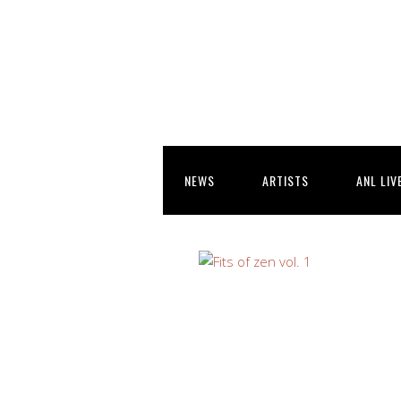
NEWS
ARTISTS
ANL LIV