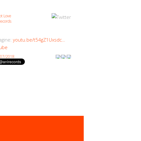
ot Love
ecords
magine:
youtu.be/t54gZ1Uxsdc…
ube
/07/2018