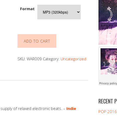
Format
HAPPYMOVIE
ADD TO CART
-
fits
of
SKU:
WAR009
Category:
Uncategorized
zen
vol.
1
quantity
RECENT 
l supply of relaxed electronic beats. –
Indie
POP 2016