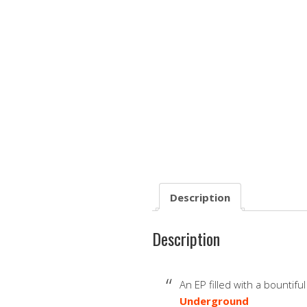
Description
Description
An EP filled with a bountifu
Underground