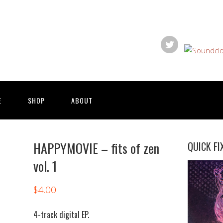
E
SHOP
ABOUT
HAPPYMOVIE – fits of zen
QUICK FI
vol. 1
$
4.00
4-track digital EP.