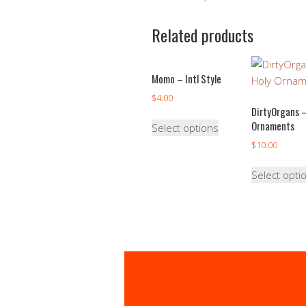
Related products
Momo – Intl Style
$
4.00
DirtyOrgans –
Ornaments
Select options
$
10.00
Select opti