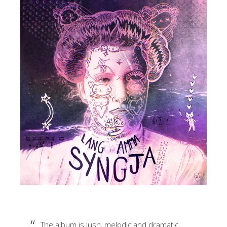
The album is lush, melodic and dramatic,