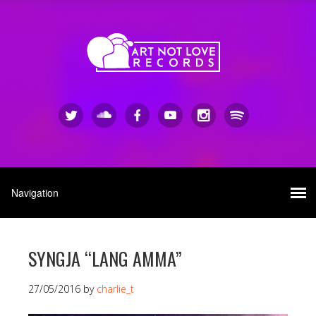
SYNGJA “LANG AMMA”
27/05/2016
by
charlie_t