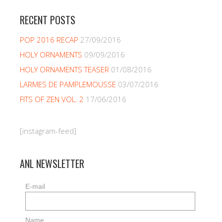
RECENT POSTS
POP 2016 RECAP
27/09/2016
HOLY ORNAMENTS
09/09/2016
HOLY ORNAMENTS TEASER
01/08/2016
LARMES DE PAMPLEMOUSSE
03/07/2016
FITS OF ZEN VOL. 2
17/06/2016
[instagram-feed]
ANL NEWSLETTER
E-mail
Name