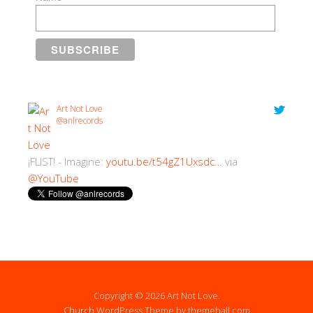
Art Not Love
@anlrecords
¡FLIST! - Imagine:
youtu.be/t54gZ1Uxsdc…
via
@YouTube
2:30 PM · 18/07/2018
Copyright © 2026 Art Not Love.
Church
WordPress Theme by themehall.com