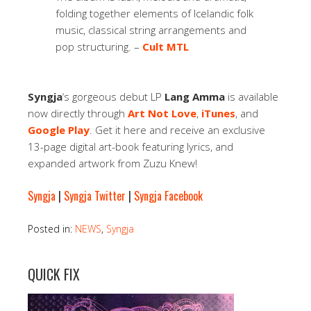
folding together elements of Icelandic folk
music, classical string arrangements and
pop structuring. –
Cult MTL
Syngja
‘s gorgeous debut LP
Lang Amma
is available
now directly through
Art Not Love
,
iTunes
, and
Google Play
. Get it here and receive an exclusive
13-page digital art-book featuring lyrics, and
expanded artwork from Zuzu Knew!
Syngja
|
Syngja Twitter
|
Syngja Facebook
Posted in:
NEWS
,
Syngja
QUICK FIX