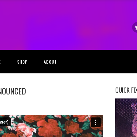
E
SHOP
ABOUT
NNOUNCED
QUICK FI