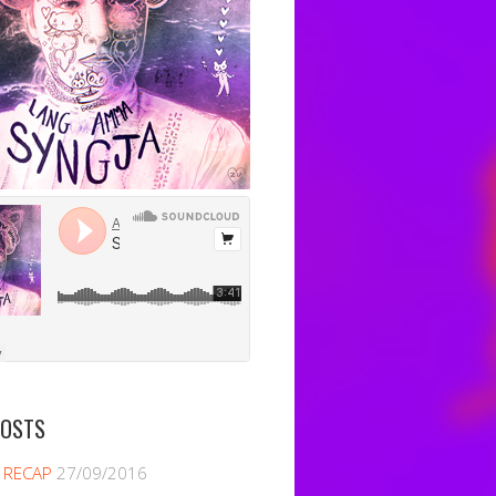
POSTS
 RECAP
27/09/2016