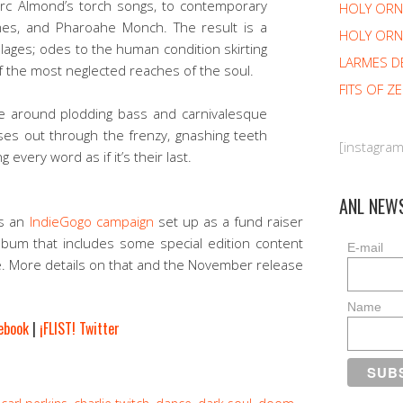
Marc Almond’s torch songs, to contemporary
HOLY OR
mes, and Pharoahe Monch. The result is a
HOLY ORN
llages; odes to the human condition skirting
LARMES D
f the most neglected reaches of the soul.
FITS OF Z
e around plodding bass and carnivalesque
ises out through the frenzy, gnashing teeth
[instagra
 every word as if it’s their last.
ANL NEW
is an
IndieGogo campaign
set up as a fund raiser
lbum that includes some special edition content
E-mail
e. More details on that and the November release
Name
cebook
|
¡FLIST! Twitter