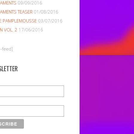
NAMENTS
09/09/2016
AMENTS TEASER
01/08/2016
E PAMPLEMOUSSE
03/07/2016
EN VOL. 2
17/06/2016
m-feed]
SLETTER