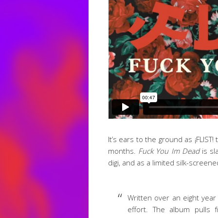
It’s ears to the ground as ¡FLIST
months.
Fuck You Im Dead
is sl
digi, and as a limited silk-screene
Written over an eight year
effort. The album pulls 