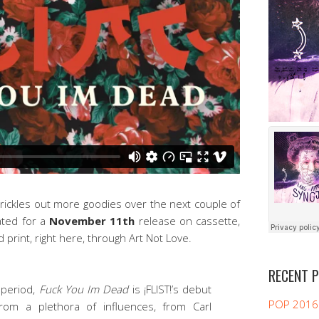
! trickles out more goodies over the next couple of
ated for a
November 11th
release on cassette,
d print, right here, through Art Not Love.
RECENT 
 period,
Fuck You Im Dead
is ¡FLIST!’s debut
POP 2016
from a plethora of influences, from Carl