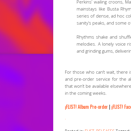
Perkins’ wailing croons, 
mainstays like Busta Rhy
series of dense, ad hoc co
sanity’s peaks, and some o
Rhythms shake and shuffl
melodies. A lonely voice r
and grinding gums, delivering
For those who can’t wait, there 
and pre-order service for the a
that won’t be available elsewher
in the coming weeks.
¡FLIST! Album Pre-order
|
¡FLIST! Fa
.