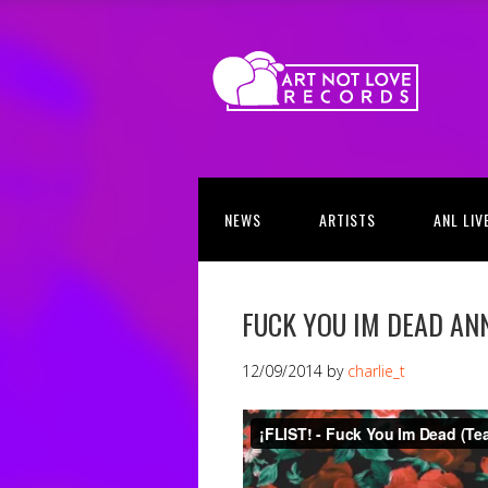
NEWS
ARTISTS
ANL LIV
FUCK YOU IM DEAD A
12/09/2014
by
charlie_t