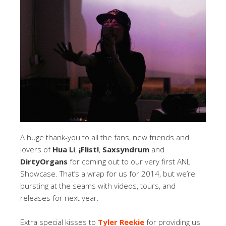
A huge thank-you to all the fans, new friends and
lovers of
Hua Li
,
¡Flist!
,
Saxsyndrum
and
DirtyOrgans
for coming out to our very first ANL
Showcase. That’s a wrap for us for 2014, but we’re
bursting at the seams with videos, tours, and
releases for next year.
Extra special kisses to
Tyler Reekie
for providing us