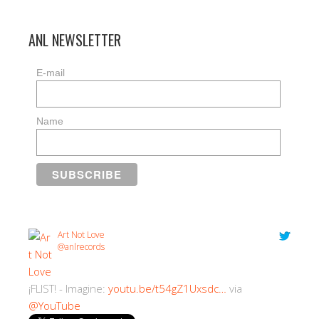
ANL NEWSLETTER
E-mail
Name
Art Not Love
@anlrecords
¡FLIST! - Imagine:
youtu.be/t54gZ1Uxsdc…
via
@YouTube