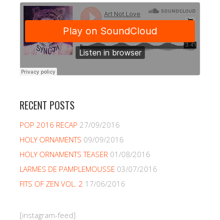
RECENT POSTS
POP 2016 RECAP
27/09/2016
HOLY ORNAMENTS
09/09/2016
HOLY ORNAMENTS TEASER
01/08/2016
LARMES DE PAMPLEMOUSSE
03/07/2016
FITS OF ZEN VOL. 2
17/06/2016
[instagram-feed]