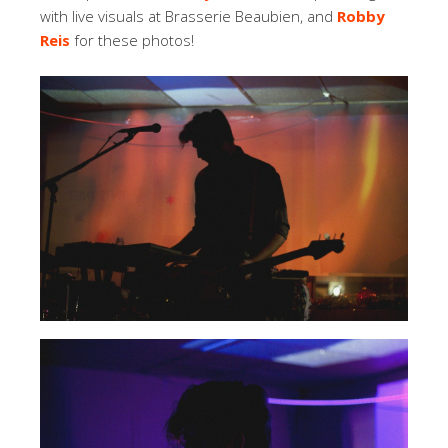
with live visuals at Brasserie Beaubien, and
Robby
Reis
for these photos!