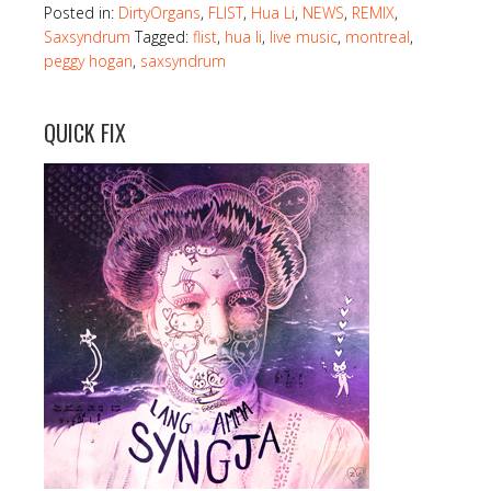
Posted in:
DirtyOrgans
,
FLIST
,
Hua Li
,
NEWS
,
REMIX
,
Saxsyndrum
Tagged:
flist
,
hua li
,
live music
,
montreal
,
peggy hogan
,
saxsyndrum
QUICK FIX