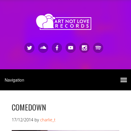
COMEDOWN
17/12/2014
by
charlie_t