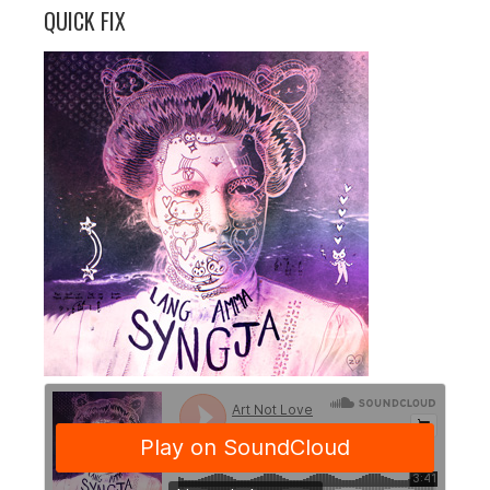
QUICK FIX