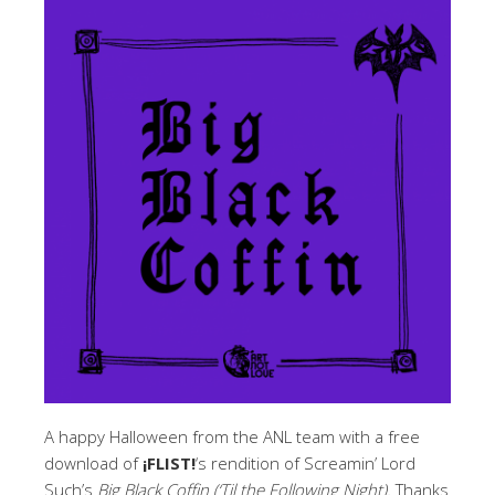
A happy Halloween from the ANL team with a free
download of
¡FLIST!
‘s rendition of Screamin’ Lord
Such’s
Big Black Coffin
(‘Til the Following Night).
Thanks