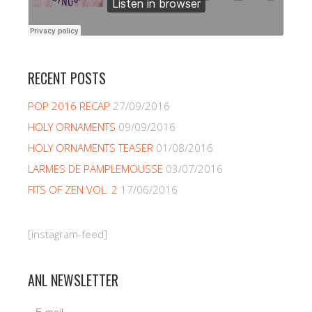
RECENT POSTS
POP 2016 RECAP
27/09/2016
HOLY ORNAMENTS
09/09/2016
HOLY ORNAMENTS TEASER
01/08/2016
LARMES DE PAMPLEMOUSSE
03/07/2016
FITS OF ZEN VOL. 2
17/06/2016
[instagram-feed]
ANL NEWSLETTER