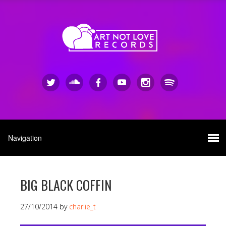
BIG BLACK COFFIN
27/10/2014
by
charlie_t