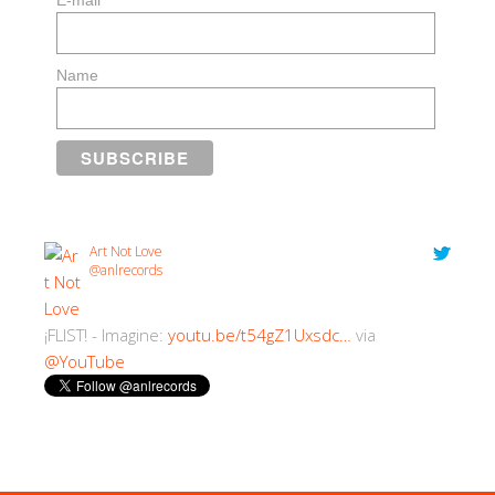
E-mail
Name
Art Not Love
@anlrecords
¡FLIST! - Imagine:
youtu.be/t54gZ1Uxsdc…
via
@YouTube
2:30 PM · 18/07/2018