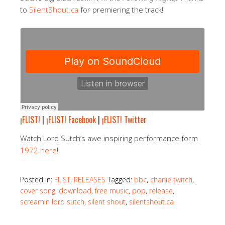
to
SilentShout.ca
for premiering the track!
¡FLIST!
|
¡FLIST! Facebook
|
¡FLIST! Twitter
Watch Lord Sutch’s awe inspiring performance form
1972 here
!
.
Posted in:
FLIST
,
RELEASES
Tagged:
bbc
,
charlie twitch
,
cover song
,
download
,
free music
,
pop
,
release
,
screamin lord sutch
,
silent shout
,
silentshout.ca