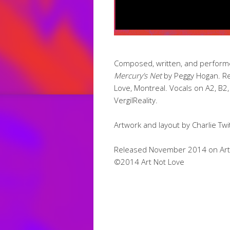
Composed, written, and performed
Mercury’s Net
by Peggy Hogan. Re
Love, Montreal. Vocals on A2, B2,
VergilReality.
Artwork and layout by Charlie Twi
Released November 2014 on Art N
©2014 Art Not Love