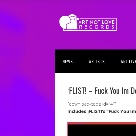
NEWS
ARTISTS
ANL LIV
¡FLIST! – Fuck You Im D
[download-code id=”4″]
Includes ¡FLIST!’s “Fuck You 