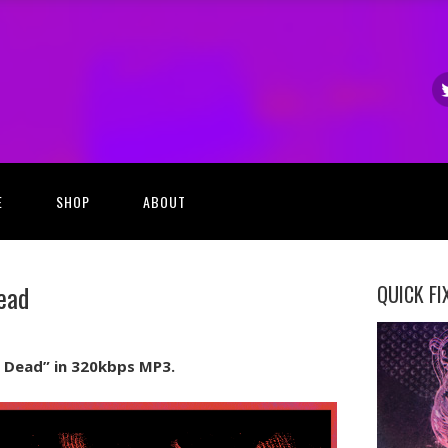
E
SHOP
ABOUT
ead
QUICK FI
Im Dead” in 320kbps MP3.