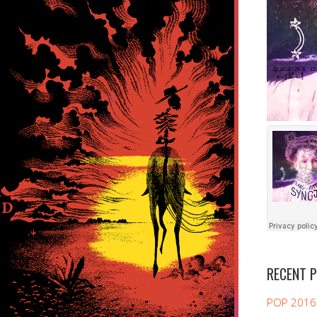
RECENT 
POP 2016