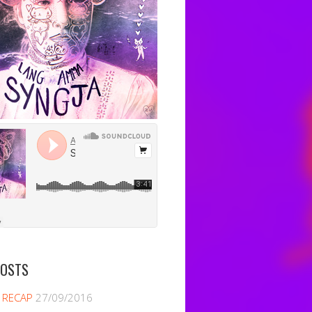
POSTS
 RECAP
27/09/2016