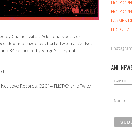
HOLY OR
HOLY ORN
LARMES D
FITS OF Z
 by Charlie Twitch. Additional vocals on
corded and mixed by Charlie Twitch at Art Not
[instagra
 and B4 recorded by Vergil Sharkya’ at
ANL NEW
tch
E-mail
ot Love Records, ℗2014 FLIST/Charlie Twitch,
Name