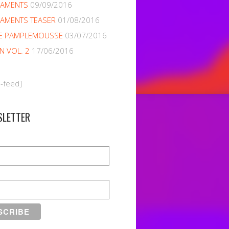
NAMENTS
09/09/2016
AMENTS TEASER
01/08/2016
E PAMPLEMOUSSE
03/07/2016
EN VOL. 2
17/06/2016
m-feed]
SLETTER